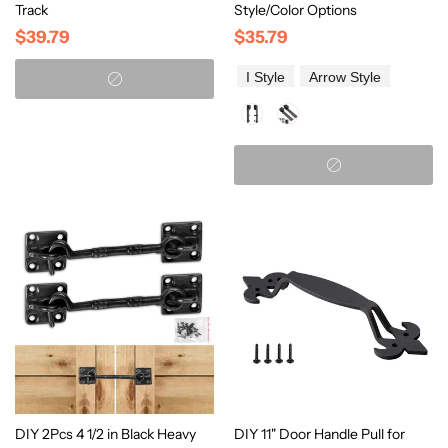
Track
Style/Color Options
$39.79
$35.79
I Style
Arrow Style
DIY 2Pcs 4 1/2 in Black Heavy
DIY 11" Door Handle Pull for