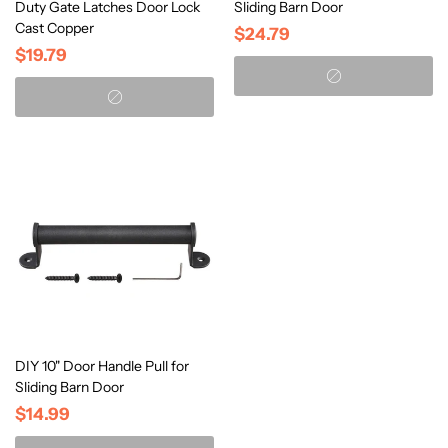
Duty Gate Latches Door Lock
Sliding Barn Door
Cast Copper
$24.79
$19.79
DIY 10" Door Handle Pull for
Sliding Barn Door
$14.99