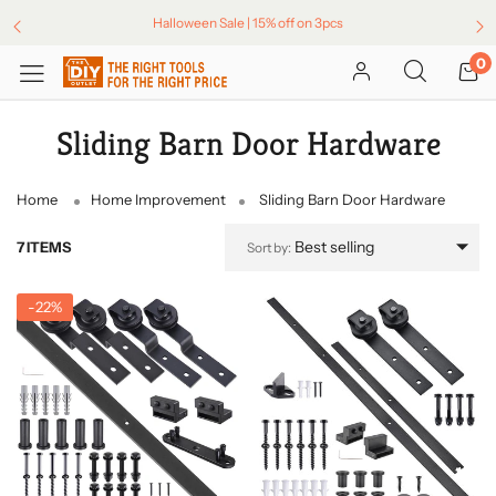
Halloween Sale | 15% off on 3pcs
0
Sliding Barn Door Hardware
Home
Home Improvement
Sliding Barn Door Hardware
Best selling
7 ITEMS
Sort by:
-
22%