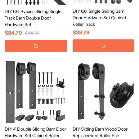
DIY 6.6' Single Sliding Barn
DIY 6.6' Bypass Sliding Single
Door Hardware Set Cabinet
Track Barn Double Door
Roller Track
Hardware Set
$39.79
$84.79
$109.99
DIY 4' Double Sliding Barn Door
DIY Sliding Barn Wood Door
Hardware Set Cabinet Roller
Replacement Roller Pair