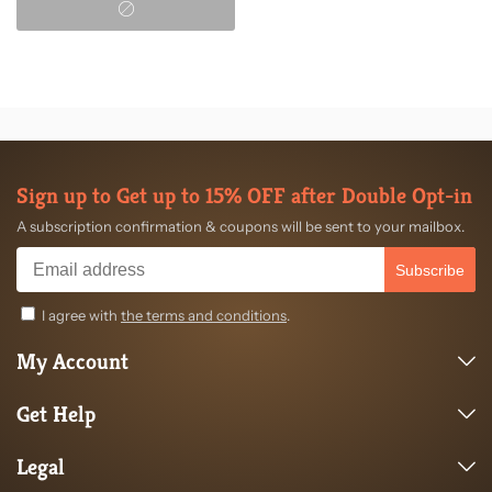
Sign up to Get up to 15% OFF after Double Opt-in
A subscription confirmation & coupons will be sent to your mailbox.
Subscribe
I agree with
the terms and conditions
.
My Account
Get Help
Legal