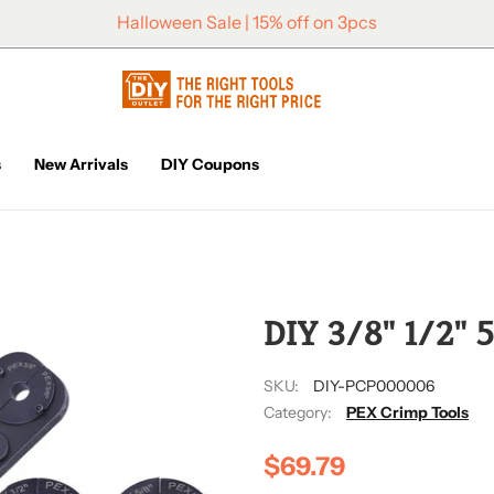
Halloween Sale | 15% off on 3pcs
s
New Arrivals
DIY Coupons
2/4
DIY 3/8" 1/2" 5
SKU:
DIY-PCP000006
Category:
PEX Crimp Tools
$69.79