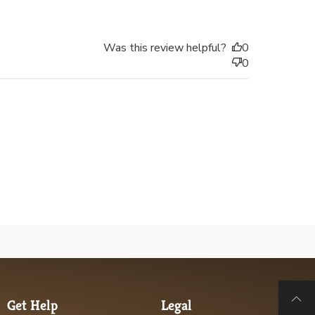
Was this review helpful?
0
0
Get Help
Legal