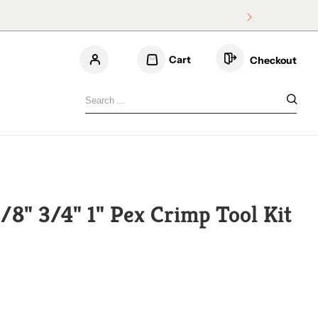
Cart
Checkout
3/4
/8" 3/4" 1" Pex Crimp Tool Kit