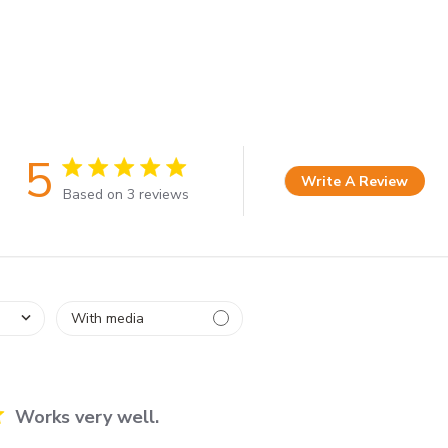
5
5 star rating
Write A Review
Based on 3 reviews
5 out of 5 stars Based on 3 reviews
Works very well.