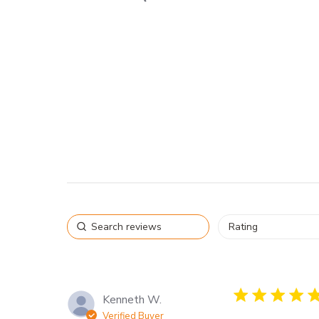
5 star rating
Kenneth W.
Verified Buyer