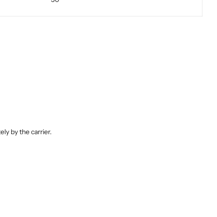
ly by the carrier.