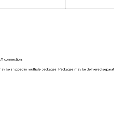
EX connection.
 may be shipped in multiple packages. Packages may be delivered separate