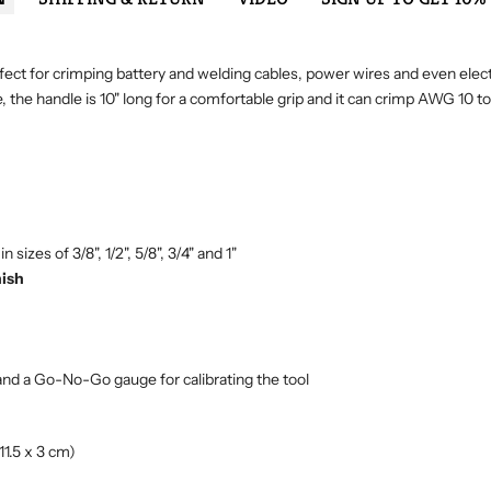
 perfect for crimping battery and welding cables, power wires and even ele
e, the handle is 10" long for a comfortable grip and it can crimp AWG 10 
sizes of 3/8", 1/2", 5/8", 3/4" and 1"
nish
and a Go-No-Go gauge for calibrating the tool
11.5 x 3 cm)