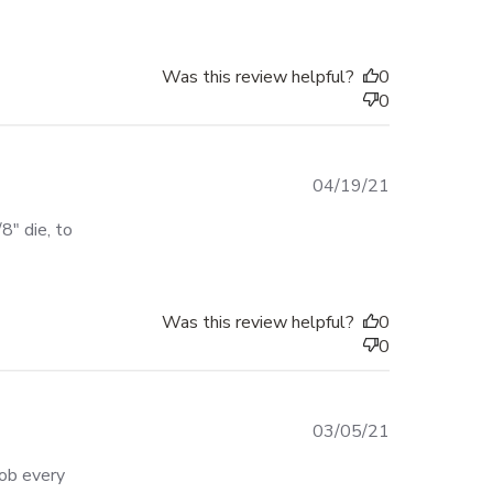
Was this review helpful?
0
0
04/19/21
" die, to 
Was this review helpful?
0
0
03/05/21
ob every 