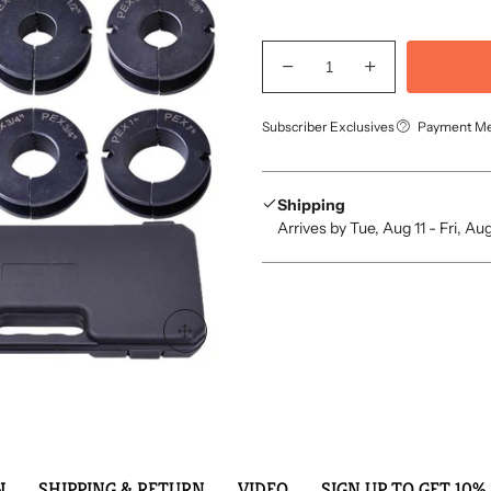
Subscriber Exclusives
Payment M
Shipping
Arrives by Tue, Aug 11 - Fri, Au
N
SHIPPING & RETURN
VIDEO
SIGN UP TO GET 10% 