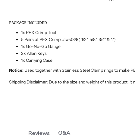
PACKAGE INCLUDED
1x PEX Crimp Tool
5 Pairs of PEX Crimp Jaws(3/8", 1/2", 5/8", 3/4" & 1")
1x Go-No-Go Gauge
2x Allen Keys
1x Carrying Case
Notice:
Used together with Stainless Steel Clamp rings to make P
Shipping Disclaimer: Due to the size and weight of this product, it
Q&A
Reviews