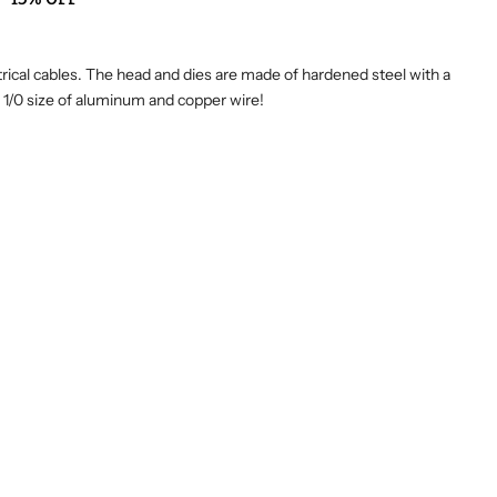
ctrical cables. The head and dies are made of hardened steel with a
to 1/0 size of aluminum and copper wire!