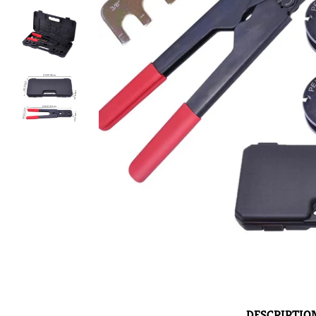
DESCRIPTIO