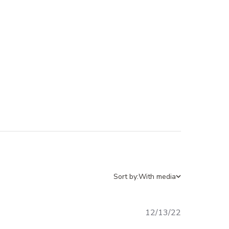
Sort by:
With media
12/13/22