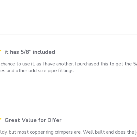
.
it has 5/8" included
chance to use it, as I have another, I purchased this to get the 5/8
es and other odd size pipe fittings.
review content I haven't had the chance to use
Great Value for DIYer
ieldy, but most copper ring crimpers are. Well built and does the j