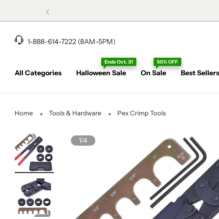
1-888-614-7222 (8AM-5PM)
Ends Oct. 31
50% OFF
All Categories
Halloween Sale
On Sale
Best Seller
Home
Tools & Hardware
Pex Crimp Tools
1/4