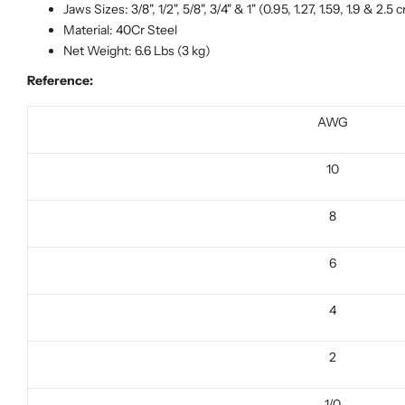
Jaws Sizes: 3/8", 1/2", 5/8", 3/4" & 1" (0.95, 1.27, 1.59, 1.9 & 2.5 
Material: 40Cr Steel
Net Weight: 6.6 Lbs (3 kg)
Reference:
AWG
10
8
6
4
2
1/0