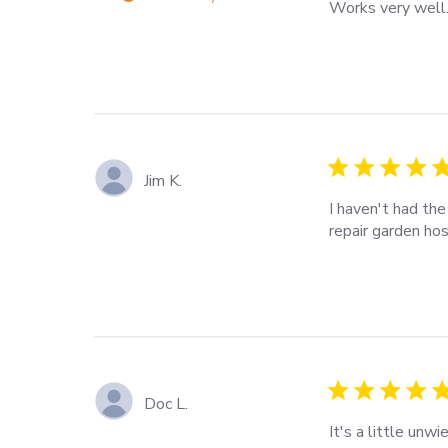
Works very well
read more about
review content
5 star rating
Jim K.
I haven't had the 
repair garden hos
read more about 
5 star rating
Doc L.
It's a little unw