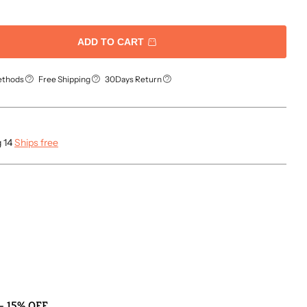
ADD TO CART
ethods
Free Shipping
30Days Return
g 14
Ships free
- 15% OFF