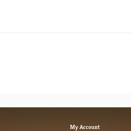
review content It's a little unwieldy, but most
My Account