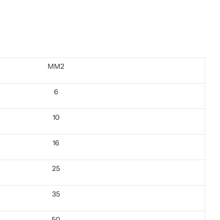
MM2
6
10
16
25
35
50