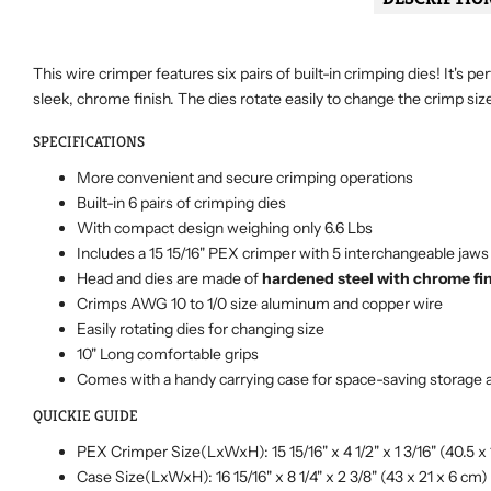
This wire crimper features six pairs of built-in crimping dies! It's
sleek, chrome finish. The dies rotate easily to change the crimp siz
SPECIFICATIONS
More convenient and secure crimping operations
Built-in 6 pairs of
crimping dies
With compact design weighing only 6.6 Lbs
Includes a 15 15/16" PEX crimper with 5 interchangeable jaws in 
Head and dies are made of
hardened steel with chrome fi
Crimps AWG 10 to 1/0 size aluminum and copper wire
Easily rotating dies for changing size
10" Long comfortable grips
Comes with a handy carrying case for space-saving storage 
QUICKIE GUIDE
PEX Crimper Size(LxWxH): 15 15/16" x 4 1/2" x 1 3/16" (40.5 x 
Case Size(LxWxH): 16 15/16" x 8 1/4" x 2 3/8" (43 x 21 x 6 cm)