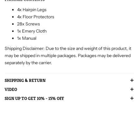
4x Hairpin Legs
4x Floor Protectors
28x Screws
1x Emery Cloth
1x Manual
Shipping Disclaimer: Due to the size and weight of this product, it
may be shipped in multiple packages. Packages may be delivered
separately by the carrier.
SHIPPING & RETURN
VIDEO
SIGN UP TO GET 10% - 15% OFF