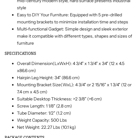
mid-century modern style, hard surface presents industrial
style
Easy to DIY Your Furniture: Equipped with 5 pre-drilled
mounting brackets to minimize installation time and steps
Multi-functional Gadget: Simple design and sleek exterior
make it compatible with different types, shapes and sizes of
furniture
SPECIFICATIONS
Overall Dimension(LxWxH): 4 3/4" x 1 3/4" x 34" (12 x 4.5
x86.6 cm)
Hairpin Leg Height: 34" (86.6 cm)
Mounting Bracket Size(WxL): 4 3/4" or 2 15/16" x 1 3/4" (12 or
7.4 cm x 4.5 cm)
Suitable Desktop Thickness: >2 3/8" (>6 cm)
Screw Length: 1 1/8" (2.8 cm)
Tube Diameter: 1/2" (1.2 cm)
Weight Capacity: 500 Lbs
Net Weight: 22.27 Lbs (10.1 kg)
PACKAGE CONTENTS