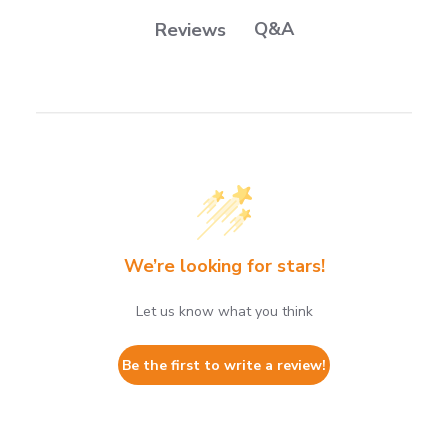
Q&A
Reviews
We’re looking for stars!
Let us know what you think
Be the first to write a review!