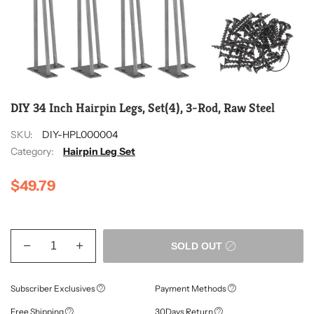
DIY 34 Inch Hairpin Legs, Set(4), 3-Rod, Raw Steel
SKU:
DIY-HPL000004
Category:
Hairpin Leg Set
$49.79
SOLD OUT
Subscriber Exclusives
Payment Methods
Free Shipping
30Days Return