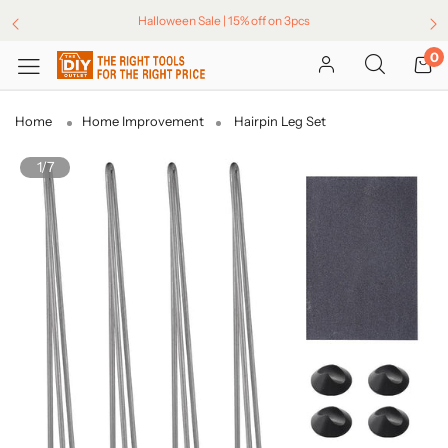
Halloween Sale | 15% off on 3pcs
0
Home
Home Improvement
Hairpin Leg Set
1/7