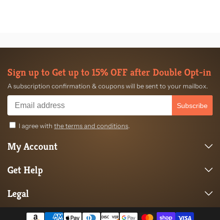
Sign up to Get up to 15% OFF after Double Opt-in
A subscription confirmation & coupons will be sent to your mailbox.
Subscribe
I agree with
the terms and conditions
.
My Account
Get Help
Legal