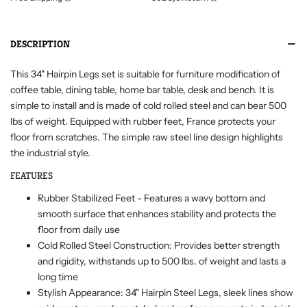
DESCRIPTION
This 34" Hairpin Legs set is suitable for furniture modification of
coffee table, dining table, home bar table, desk and bench. It is
simple to install and is made of cold rolled steel and can bear 500
lbs of weight. Equipped with rubber feet, France protects your
floor from scratches. The simple raw steel line design highlights
the industrial style.
FEATURES
Rubber Stabilized Feet - Features a wavy bottom and
smooth surface that enhances stability and protects the
floor from daily use
Cold Rolled Steel Construction: Provides better strength
and rigidity, withstands up to 500 lbs. of weight and lasts a
long time
Stylish Appearance: 34" Hairpin Steel Legs, sleek lines show