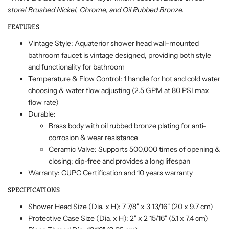
store! Brushed Nickel, Chrome, and Oil Rubbed Bronze.
FEATURES
Vintage Style: Aquaterior shower head wall-mounted
bathroom faucet is vintage designed, providing both style
and functionality for bathroom
Temperature & Flow Control: 1 handle for hot and cold water
choosing & water flow adjusting (2.5 GPM at 80 PSI max
flow rate)
Durable:
Brass body with oil rubbed bronze plating for anti-
corrosion & wear resistance
Ceramic Valve: Supports 500,000 times of opening &
closing; dip-free and provides a long lifespan
Warranty: CUPC Certification and 10 years warranty
SPECIFICATIONS
Shower Head Size (Dia. x H): 7 7/8" x 3 13/16" (20 x 9.7 cm)
Protective Case Size (Dia. x H): 2" x 2 15/16" (5.1 x 7.4 cm)