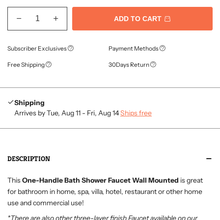
ADD TO CART
Subscriber Exclusives
Payment Methods
Free Shipping
30Days Return
Shipping
Arrives by Tue, Aug 11 - Fri, Aug 14
Ships free
DESCRIPTION
This
One-Handle Bath Shower Faucet Wall Mounted
is great
for bathroom in home, spa, villa, hotel, restaurant or other home
use and commercial use!
*There are also other three-layer finish Faucet available on our