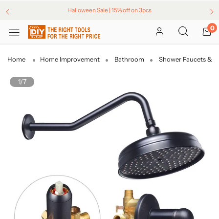
Halloween Sale | 15% off on 3pcs
0
Home
Home Improvement
Bathroom
Shower Faucets & H
1/7