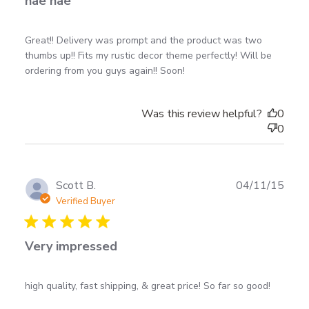
nae nae
read more about review content Great!! Delivery was
Great!! Delivery was prompt and the product was two 
prompt and
thumbs up!! Fits my rustic decor theme perfectly! Will be 
ordering from you guys again!! Soon!
Was this review helpful?
0
0
Scott B.
04/11/15
Verified Buyer
5 star rating
Very impressed
read more about review content high quality, fast
high quality, fast shipping, & great price! So far so good!
shipping, &