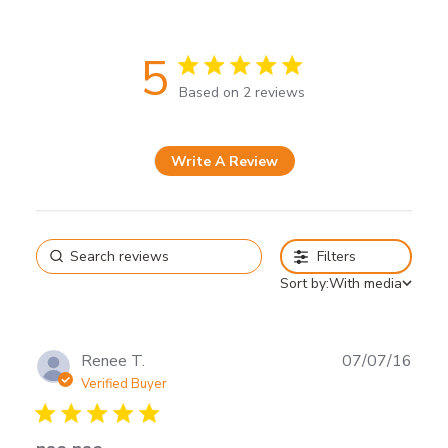
5
5 star rating
Based on 2 reviews
5 out of 5 stars Based on 2
reviews
Write A Review
Filters
Sort by:
With media
Renee T.
07/07/16
Verified Buyer
5 star rating