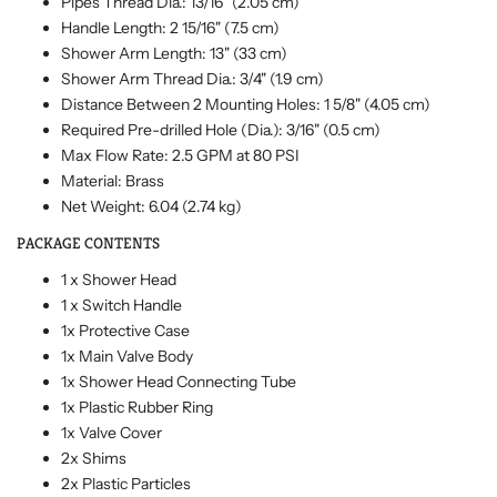
Pipes Thread Dia.: 13/16" (2.05 cm)
Handle Length: 2 15/16" (7.5 cm)
Shower Arm Length: 13" (33 cm)
Shower Arm Thread Dia.: 3/4" (1.9 cm)
Distance Between 2 Mounting Holes: 1 5/8" (4.05 cm)
Required Pre-drilled Hole (Dia.): 3/16" (0.5 cm)
Max Flow Rate: 2.5 GPM at 80 PSI
Material: Brass
Net Weight: 6.04 (2.74 kg)
PACKAGE CONTENTS
1 x Shower Head
1 x Switch Handle
1x Protective Case
1x Main Valve Body
1x Shower Head Connecting Tube
1x Plastic Rubber Ring
1x Valve Cover
2x Shims
2x Plastic Particles