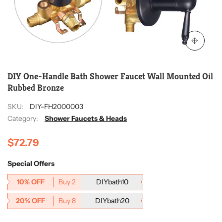
DIY One-Handle Bath Shower Faucet Wall Mounted Oil
Rubbed Bronze
SKU:
DIY-FH2000003
Category:
Shower Faucets & Heads
$72.79
Special Offers
10% OFF
Buy 2
DIYbath10
20% OFF
Buy 8
DIYbath20