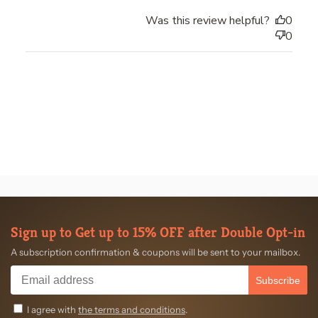
Was this review helpful?
0
0
Sign up to Get up to 15% OFF after Double Opt-in
A subscription confirmation & coupons will be sent to your mailbox.
Subscribe
I agree with
the terms and conditions
.