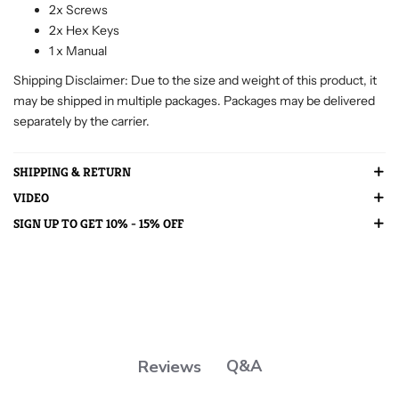
2x Screws
2x Hex Keys
1 x Manual
Shipping Disclaimer: Due to the size and weight of this product, it
may be shipped in multiple packages. Packages may be delivered
separately by the carrier.
SHIPPING & RETURN
VIDEO
SIGN UP TO GET 10% - 15% OFF
Q&A
Reviews